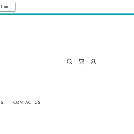
 free
ES
CONTACT US