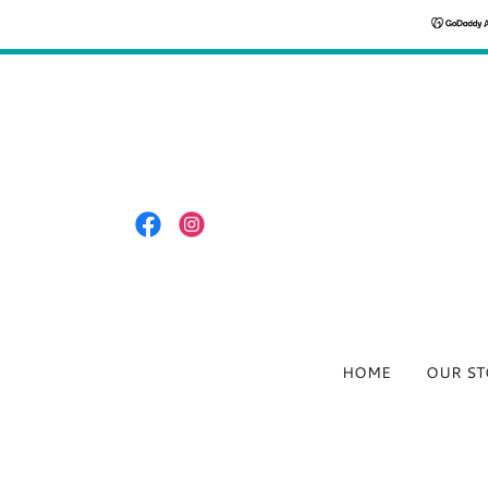
HOME
OUR ST