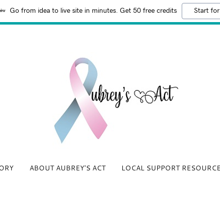
Go from idea to live site in minutes. Get 50 free credits
Start for
ORY
ABOUT AUBREY'S ACT
LOCAL SUPPORT RESOURC