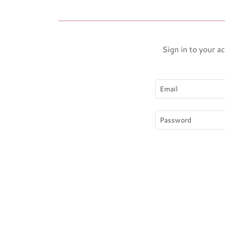
Sign in to your a