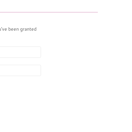
ou've been granted