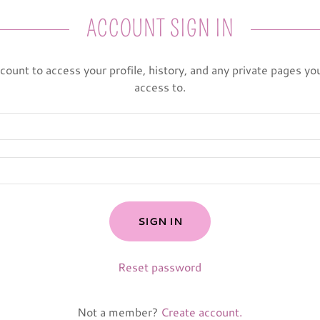
ACCOUNT SIGN IN
ccount to access your profile, history, and any private pages y
access to.
SIGN IN
Reset password
Not a member?
Create account.